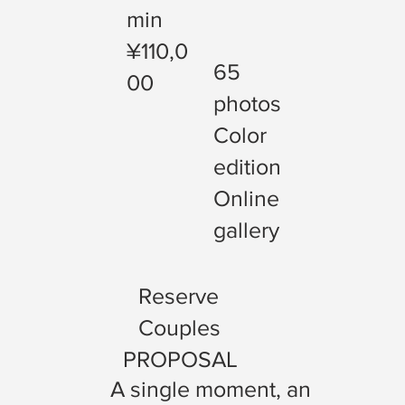
min
¥110,0
65
00
photos
Color
edition
Online
gallery
Reserve
Couples
PROPOSAL
A single moment, an