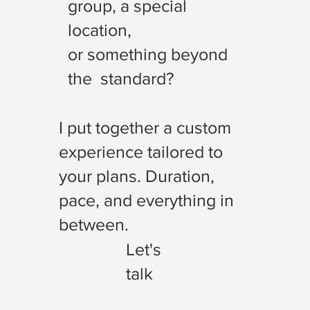
group, a special
location,
or something beyond
the standard?
I put together a custom
experience tailored to
your plans. Duration,
pace, and everything in
between.
Let's
talk