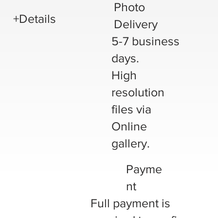
Photo
+Details
Delivery
5-7 business
days.
High
resolution
files via
Online
gallery.
Payme
nt
Full payment is