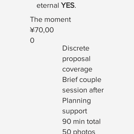
eternal
YES
.
The moment
¥70,00
0
Discrete
proposal
coverage
Brief couple
session after
Planning
support
90 min total
50 photos