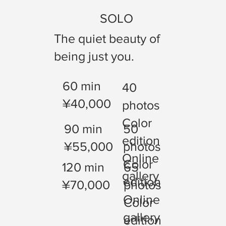
SOLO
The quiet beauty of
being just you.
60 min
40
¥40,000
photos
Color
90 min
50
edition
¥55,000
photos
Online
Color
120 min
65
gallery
edition
¥70,000
photos
Online
Color
gallery
edition