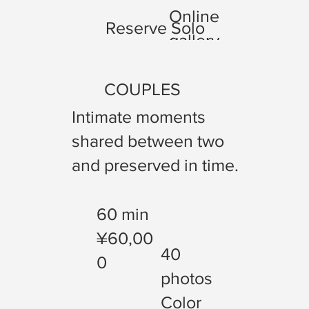
Online
Reserve Solo
gallery
COUPLES
Intimate moments
shared between two
and preserved in time.
60 min
¥60,00
40
0
photos
Color