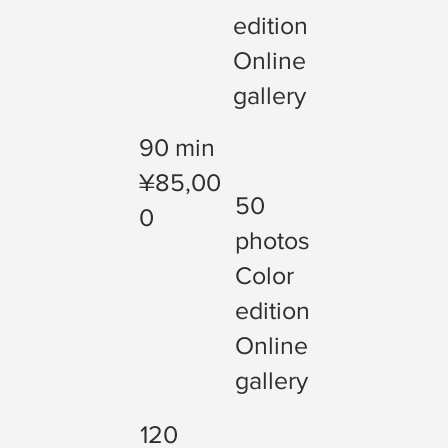
edition
Online
gallery
90 min
¥85,00
50
0
photos
Color
edition
Online
gallery
120