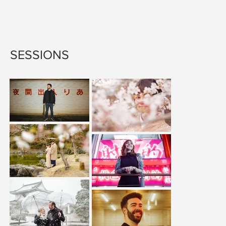
SESSIONS