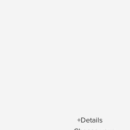
+Details