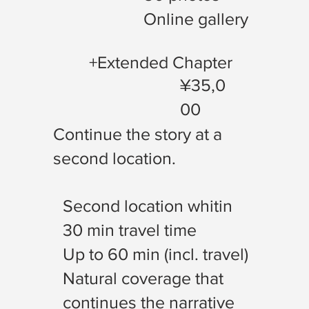
Online gallery
+Extended Chapter
¥35,0
00
Continue the story at a
second location.
Second location whitin
30 min travel time
Up to 60 min (incl. travel)
Natural coverage that
continues the narrative