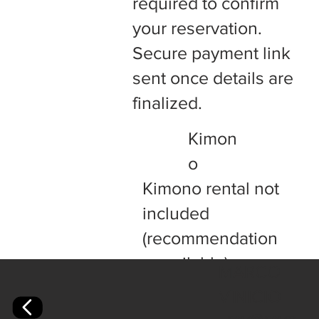
required to confirm
your reservation.
Secure payment link
sent once details are
finalized.
Kimon
o
Kimono rental not
included
(recommendation
s available).
MARCO
VINICIO
+Full