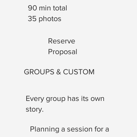
90 min total
35 photos
Reserve
Proposal
GROUPS & CUSTOM
Every group has its own
story.
Planning a session for a