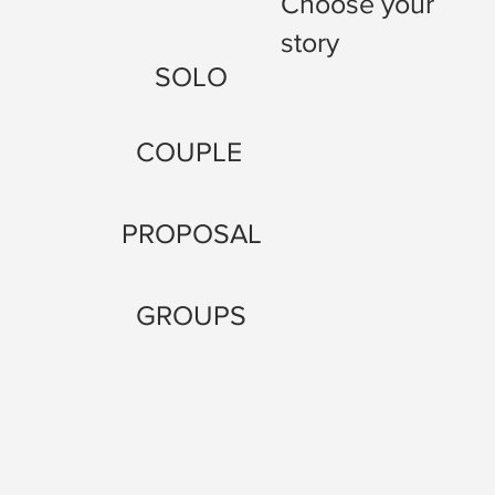
Choose your
story
SOLO
COUPLE
PROPOSAL
GROUPS