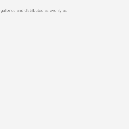
galleries and distributed as evenly as