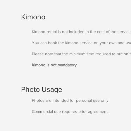
Kimono
Kimono rental is not included in the cost of the service
You can book the kimono service on your own and use
Please note that the minimum time required to put on t
Kimono is not mandatory.
Photo Usage
Photos are intended for personal use only.
Commercial use requires prior agreement.