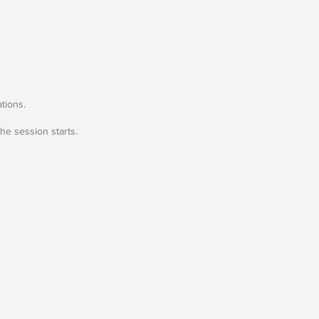
tions.
he session starts.