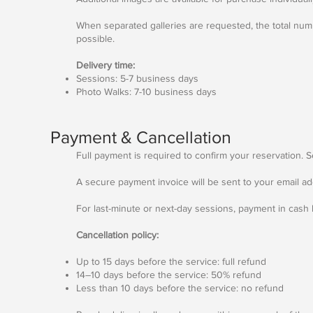
When separated galleries are requested, the total numb
possible.
Delivery time:
Sessions: 5-7 business days
Photo Walks: 7-10 business days
Payment & Cancellation
Full payment is required to confirm your reservation. 
A secure payment invoice will be sent to your email ad
For last-minute or next-day sessions, payment in cash
Cancellation policy:
Up to 15 days before the service: full refund
14–10 days before the service: 50% refund
Less than 10 days before the service: no refund