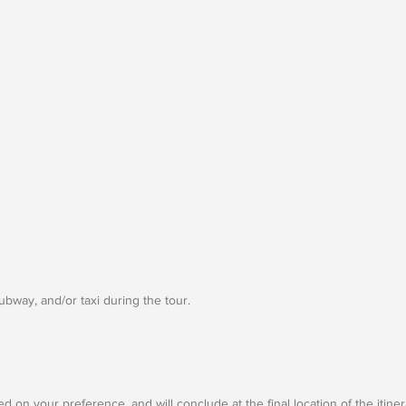
subway, and/or taxi during the tour.
d on your preference, and will conclude at the final location of the itine