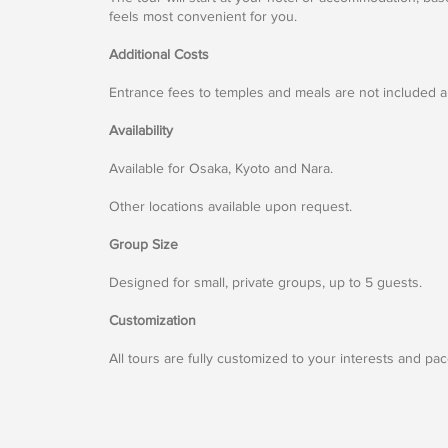
feels most convenient for you.
Additional Costs
Entrance fees to temples and meals are not included an
Availability
Available for Osaka, Kyoto and Nara.
Other locations available upon request.
Group Size
Designed for small, private groups, up to 5 guests.
Customization
All tours are fully customized to your interests and pac