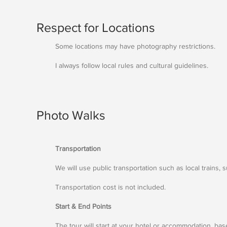
Respect for Locations
Some locations may have photography restrictions.
I always follow local rules and cultural guidelines.
Photo Walks
Transportation
We will use public transportation such as local trains, 
Transportation cost is not included.
Start & End Points
The tour will start at your hotel or accommodation, base