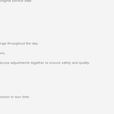
riginal service date.
ange throughout the day.
ons.
discuss adjustments together to ensure safety and quality.
ession or tour time.
.