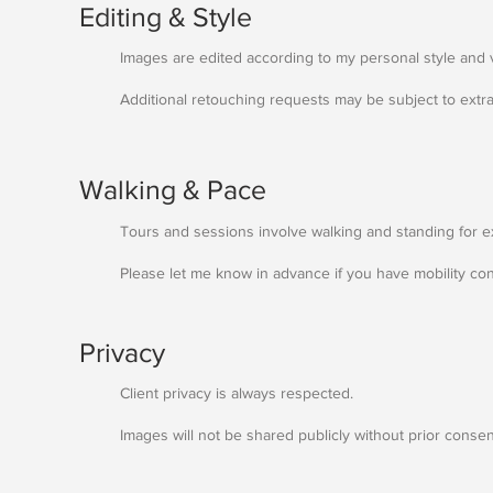
Editing & Style
Images are edited according to my personal style and 
Additional retouching requests may be subject to extra
Walking & Pace
Tours and sessions involve walking and standing for 
Please let me know in advance if you have mobility co
Privacy
Client privacy is always respected.
Images will not be shared publicly without prior consen