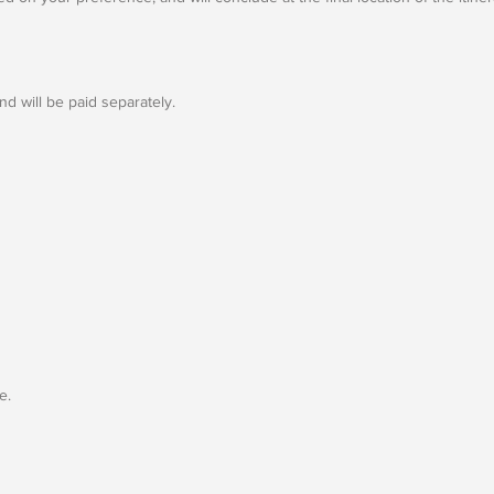
d will be paid separately.
e.