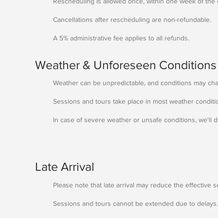
Rescheduling is allowed once, within one week of the o
Cancellations after rescheduling are non-refundable.
A 5% administrative fee applies to all refunds.
Weather & Unforeseen Conditions
Weather can be unpredictable, and conditions may ch
Sessions and tours take place in most weather conditi
In case of severe weather or unsafe conditions, we'll 
Late Arrival
Please note that late arrival may reduce the effective s
Sessions and tours cannot be extended due to delays