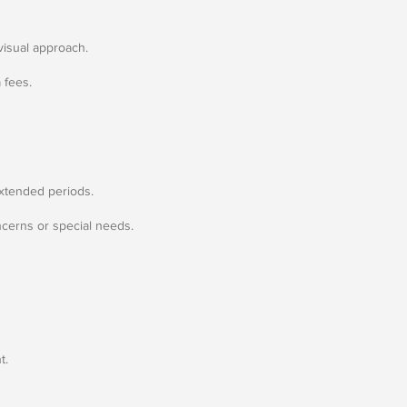
visual approach.
 fees.
extended periods.
ncerns or special needs.
t.