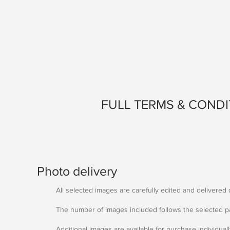
FULL TERMS & CONDI
Photo delivery
All selected images are carefully edited and delivered di
The number of images included follows the selected p
Additional images are available for purchase individual