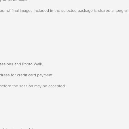
er of final images included in the selected package is shared among all 
Sessions and Photo Walk.
dress for credit card payment.
 before the session may be accepted.