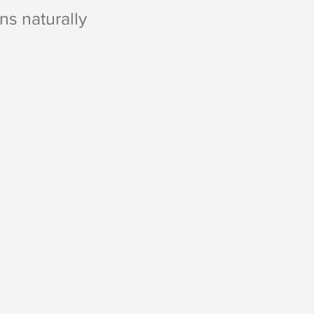
s naturally