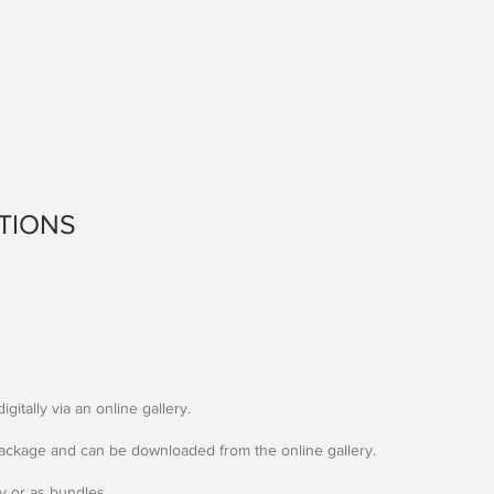
TIONS
gitally via an online gallery.
ackage and can be downloaded from the online gallery.
ly or as bundles.