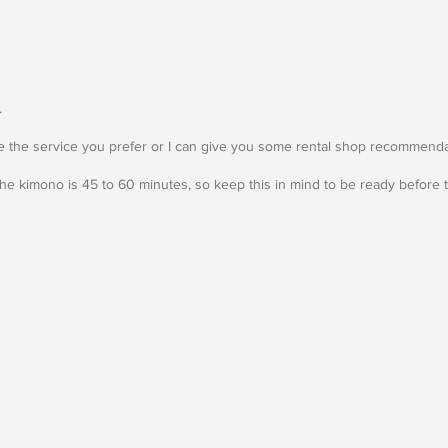
.
 the service you prefer or I can give you some rental shop recommenda
he kimono is 45 to 60 minutes, so keep this in mind to be ready before t