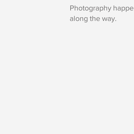
Photography happen
along the way.