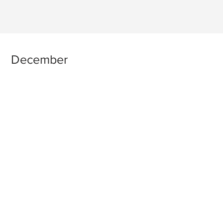
December