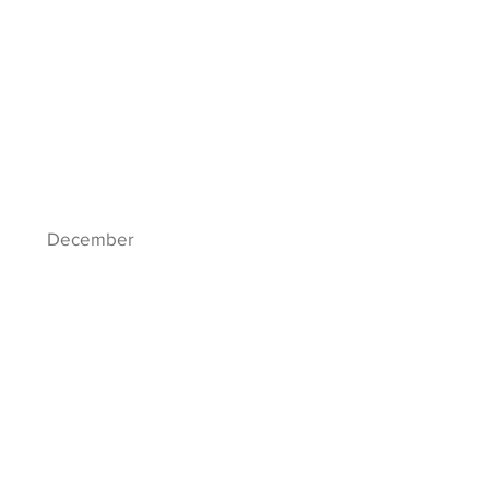
December